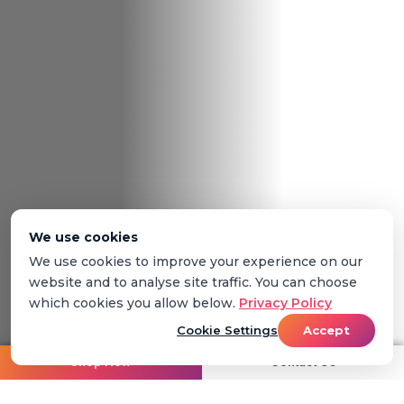
We use cookies
We use cookies to improve your experience on our
website and to analyse site traffic. You can choose
which cookies you allow below.
Privacy Policy
Cookie Settings
Accept
Shop Now
Contact Us