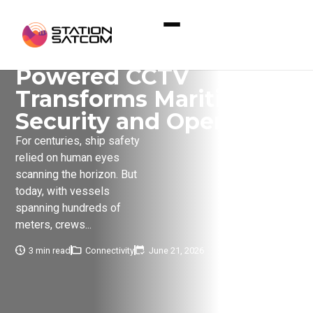
Home
»
Eyes at Sea: How AI-Powered CCTV
Transforms Maritime Security and Operations
Eyes at Sea: How AI-
Powered CCTV
Transforms Maritime
Security and Operations
For centuries, ship safety
relied on human eyes
scanning the horizon. But
today, with vessels
spanning hundreds of
meters, crews...
3 min read
Connectivity
June 21, 2026