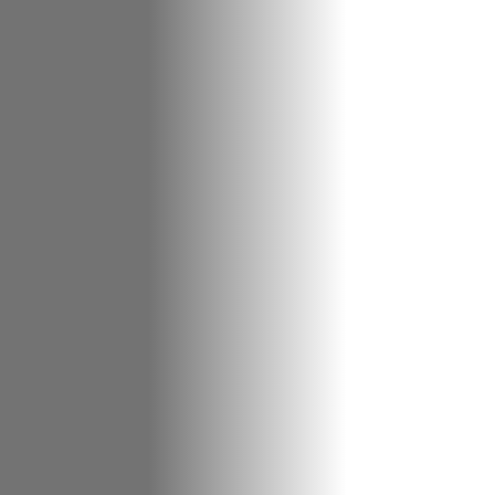
About Cookies
✕
We use cookies to improve your experience. You
can choose which categories you allow.
Privacy
Policy
.
Necessary
Always active
›
These cookies are essential for the website to
function correctly. They cannot be switched off. They
are usually set in response to actions you take, such
as filling in forms or setting your privacy preferences.
Analytics
›
Accept All
Save Settings